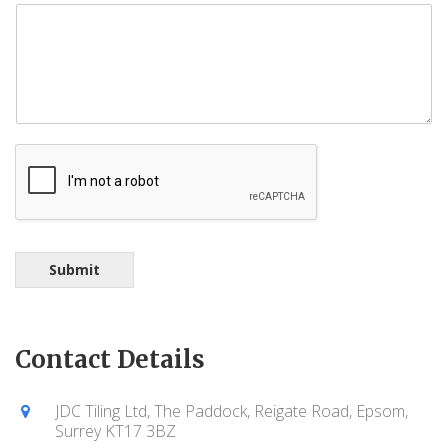
Submit
Contact Details
JDC Tiling Ltd, The Paddock, Reigate Road, Epsom,
Surrey KT17 3BZ