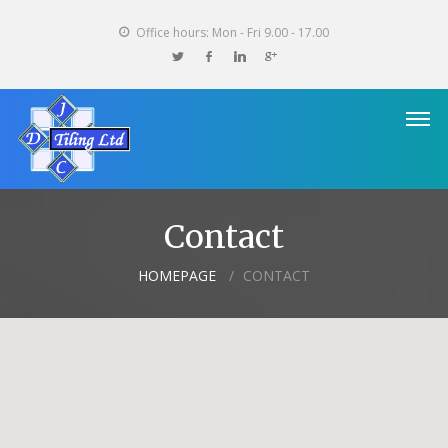
Office hours: Mon - Fri 9.00 - 17.00
Contact
HOMEPAGE
CONTACT