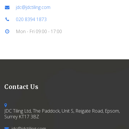
jdc@jdctiling.com
020 8394 1873
Mon - Fri 09:00 - 17:00
Contact Us
JDC Tiling Ltd, The Paddock, Unit S, Reigate Road, Epsom,
Surrey KT17 3BZ
jdc@jdctiling.com