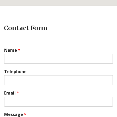
Contact Form
Name
*
Telephone
Email
*
Message
*