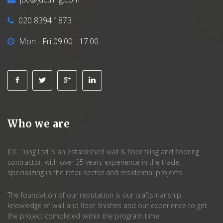
020 8394 1873
Mon - Fri 09:00 - 17:00
Who we are
JDC Tiling Ltd is an established wall & floor tiling and flooring
contractor, with over 35 years experience in the trade,
specializing in the retail sector and residential projects.
The foundation of our reputation is our craftsmanship,
knowledge of wall and floor finishes and our experience to get
the project completed within the program time